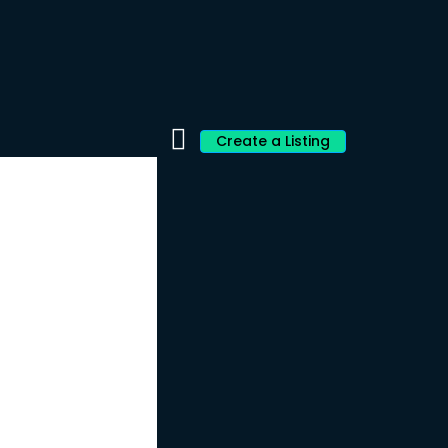
Create a Listing