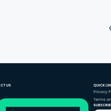
CT US
QUICK LI
Privacy P
Terms an
SUBSCRIB