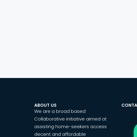
ABOUT US
CONTA
We are a broad based
Collaborative initiative aimed at
assisting home-seekers access
decent and affordable