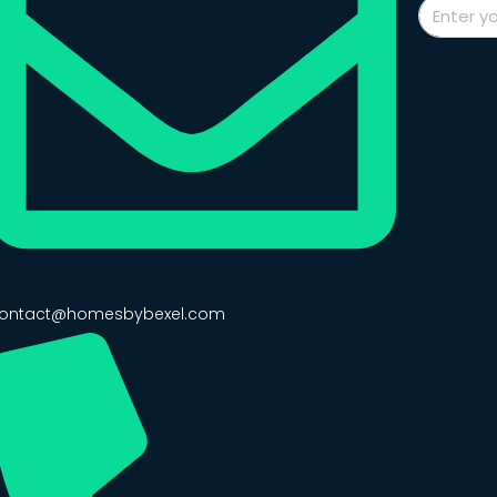
ontact@homesbybexel.com