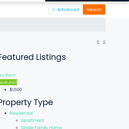
Advanced
Search
Featured Listings
For Rent
Featured
$1,500
Property Type
Residential
Apartment
Single Family Home