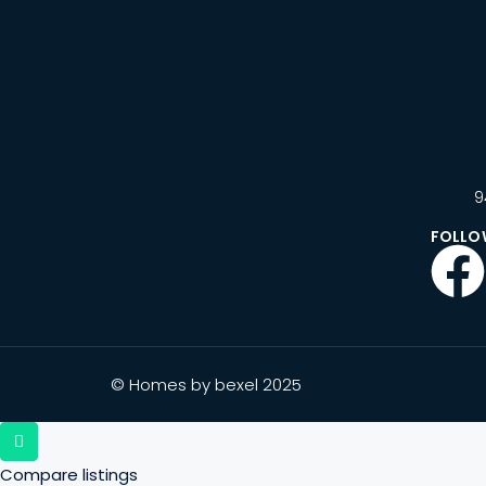
9
FOLLO
© Homes by bexel 2025
Compare listings