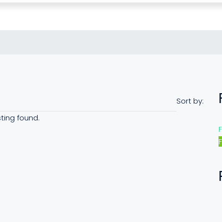
Sort by:
sting found.