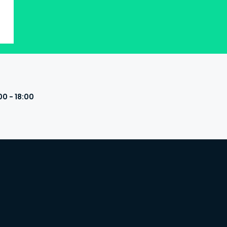
00 - 18:00
s