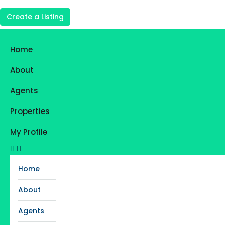
Create a Listing
Login
Register
Home
Favorites
0
About
Agents
Properties
My Profile
Home
About
Agents