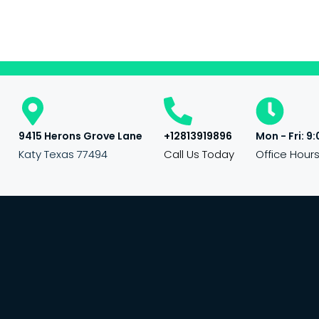
9415 Herons Grove Lane
+12813919896
Mon - Fri: 9:
Katy Texas 77494
Call Us Today
Office Hour