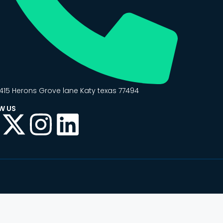
415 Herons Grove lane Katy texas 77494
W US