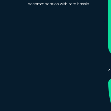
accommodation with zero hassle.
c