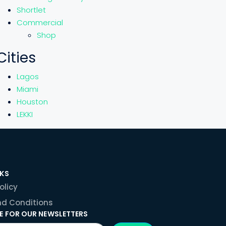
Shortlet
Commercial
Shop
Cities
Lagos
Miami
Houston
LEKKI
NKS
olicy
d Conditions
E FOR OUR NEWSLETTERS