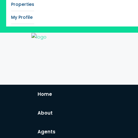
Properties
My Profile
Home
About
Agents