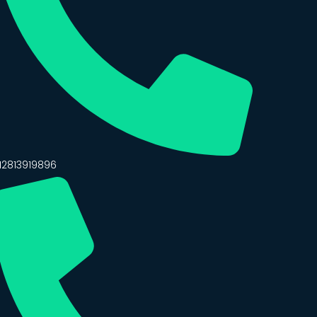
12813919896