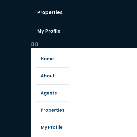
Properties
My Profile
Home
About
Agents
Properties
My Profile