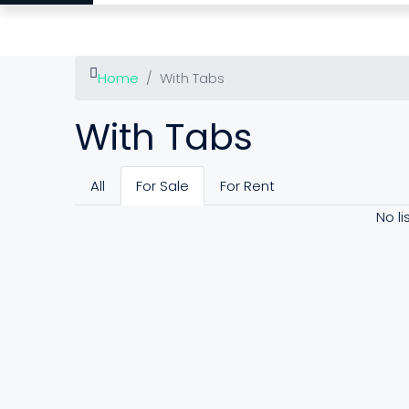
Home
With Tabs
With Tabs
All
For Sale
For Rent
No li